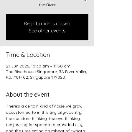
the River
Registration is closed
See other events
Time & Location
21 Jun 2026, 10:30 am – 11:30 am
The Riverhouse Singapore, 3A River Valley
Rd, #01- 02, Singapore 179020
About the event
There’s a certain kind of noise we grow 
accustomed to in this tiny city-country, 
the constant thinking, the overthinking, 
the jostling for space in a crowded city, 
and the unrelenting drumbeat of “what’s 