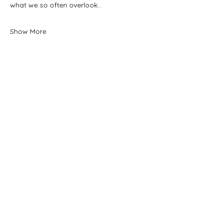
what we so often overlook…
Show More
Tickets
Sale ended
Ticket type
General Admission
Price
$25.00