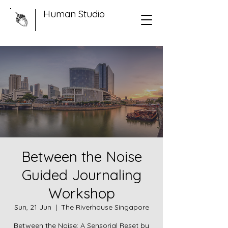
Human Studio
Between the Noise
Guided Journaling
Workshop
Sun, 21 Jun
  |  
The Riverhouse Singapore
Between the Noise: A Sensorial Reset by