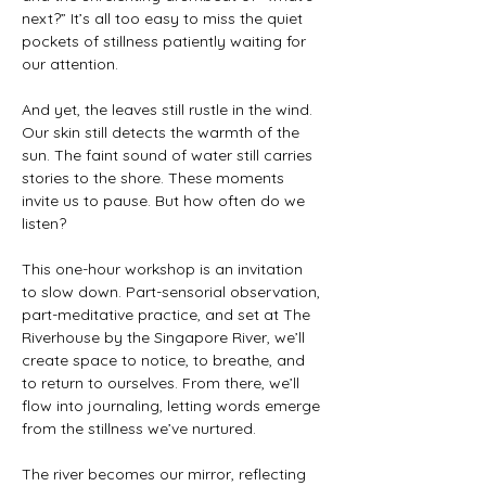
next?” It’s all too easy to miss the quiet 
pockets of stillness patiently waiting for 
our attention.
And yet, the leaves still rustle in the wind. 
Our skin still detects the warmth of the 
sun. The faint sound of water still carries 
stories to the shore. These moments 
invite us to pause. But how often do we 
listen?
This one-hour workshop is an invitation 
to slow down. Part-sensorial observation, 
part-meditative practice, and set at The 
Riverhouse by the Singapore River, we’ll 
create space to notice, to breathe, and 
to return to ourselves. From there, we’ll 
flow into journaling, letting words emerge 
from the stillness we’ve nurtured.
The river becomes our mirror, reflecting 