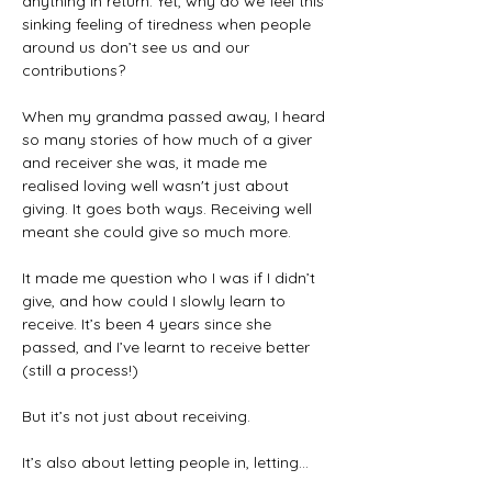
anything in return. Yet, why do we feel this 
sinking feeling of tiredness when people 
around us don’t see us and our 
contributions?
When my grandma passed away, I heard 
so many stories of how much of a giver 
and receiver she was, it made me 
realised loving well wasn't just about 
giving. It goes both ways. Receiving well 
meant she could give so much more.
It made me question who I was if I didn’t 
give, and how could I slowly learn to 
receive. It’s been 4 years since she 
passed, and I’ve learnt to receive better 
(still a process!)
But it’s not just about receiving.
It’s also about letting people in, letting…