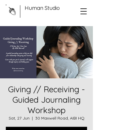
Human Studio
Giving // Receiving -
Guided Journaling
Workshop
Sat, 27 Jun
  |  
30 Maxwell Road, AIBI HQ