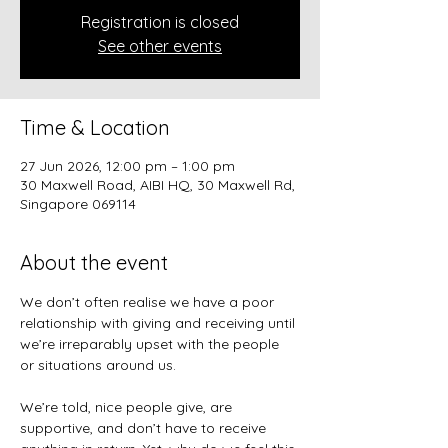
Registration is closed
See other events
Time & Location
27 Jun 2026, 12:00 pm – 1:00 pm
30 Maxwell Road, AIBI HQ, 30 Maxwell Rd,
Singapore 069114
About the event
We don’t often realise we have a poor 
relationship with giving and receiving until 
we’re irreparably upset with the people 
or situations around us.
We’re told, nice people give, are 
supportive, and don’t have to receive 