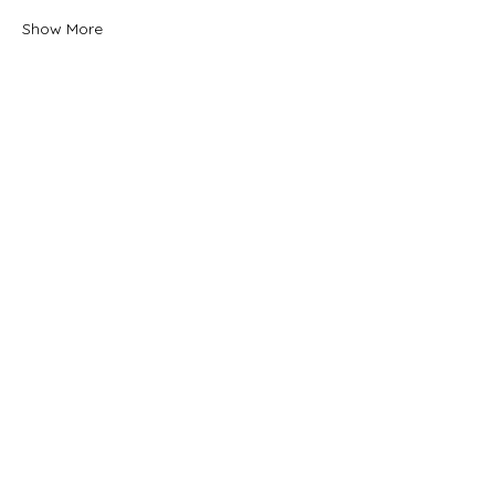
Show More
Tickets
Sale ended
Ticket type
General Admission
Price
$33.00
Share this event