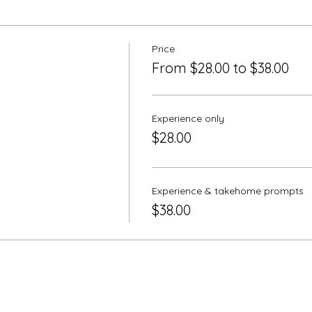
Price
From $28.00 to $38.00
Experience only
$28.00
Experience & takehome prompts
$38.00