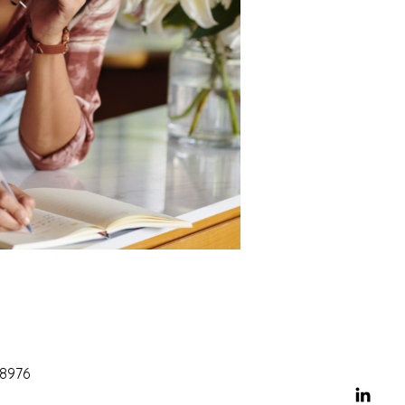
68976