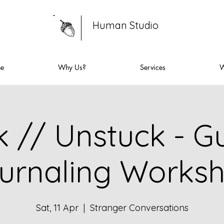
Human Studio
ne
Why Us?
Services
W
k // Unstuck - G
urnaling Works
Sat, 11 Apr
  |  
Stranger Conversations