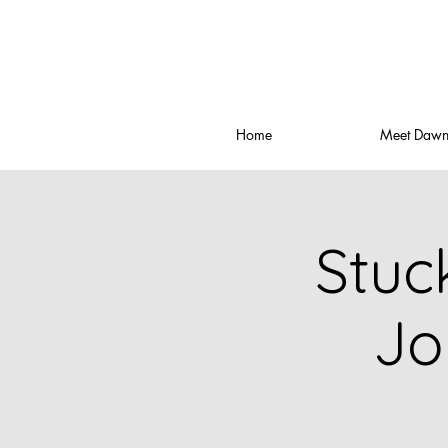
Home
Meet Daw
Stuc
Jo