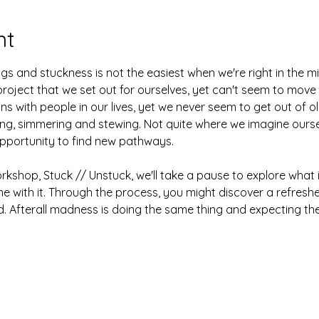
nt
gs and stuckness is not the easiest when we're right in the m
roject that we set out for ourselves, yet can't seem to move
ons with people in our lives, yet we never seem to get out of old
rling, simmering and stewing. Not quite where we imagine ours
opportunity to find new pathways.
orkshop, Stuck // Unstuck, we'll take a pause to explore what i
 with it. Through the process, you might discover a refresh
 Afterall madness is doing the same thing and expecting the