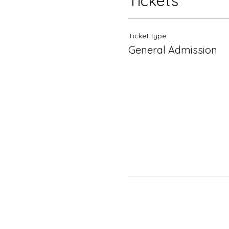
Tickets
Ticket type
General Admission