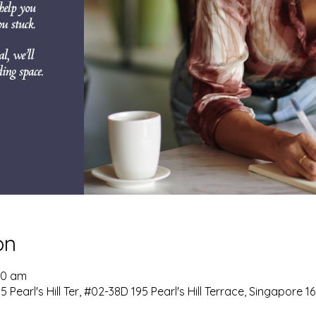
on
:00 am
 Pearl's Hill Ter, #02-38D 195 Pearl's Hill Terrace, Singapore 1