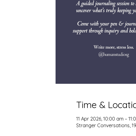
Time & Locati
11 Apr 2026, 10:00 am – 11
Stranger Conversations, 195