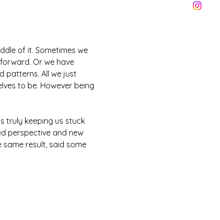
iddle of it. Sometimes we 
 forward. Or we have 
 patterns. All we just 
elves to be. However being 
s truly keeping us stuck 
ed perspective and new 
 same result, said some 