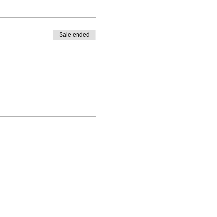
Sale ended