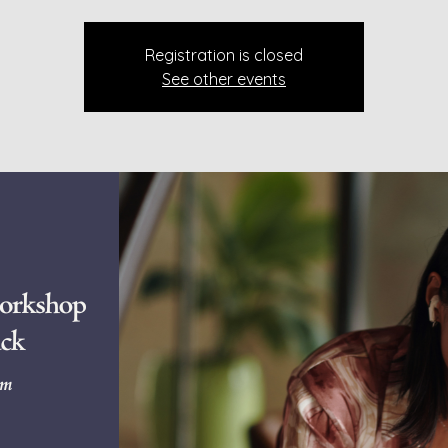
Registration is closed
See other events