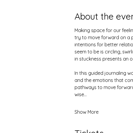
About the eve
Making space for our feelin
try to move forward on a p
intentions for better relati
seem to be is circling, swi
in stuckness presents an 
In this guided journaling w
and the emotions that come
pathways to move forward.
wise…
Show More