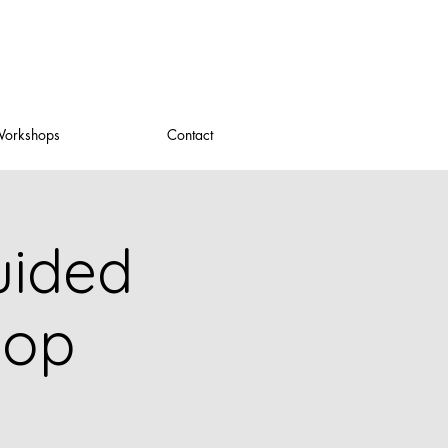
orkshops
Contact
uided
hop