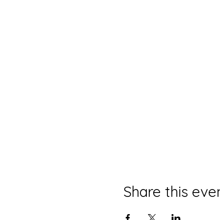
Share this eve